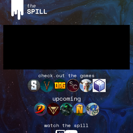
check out the games
upcoming
watch the spill