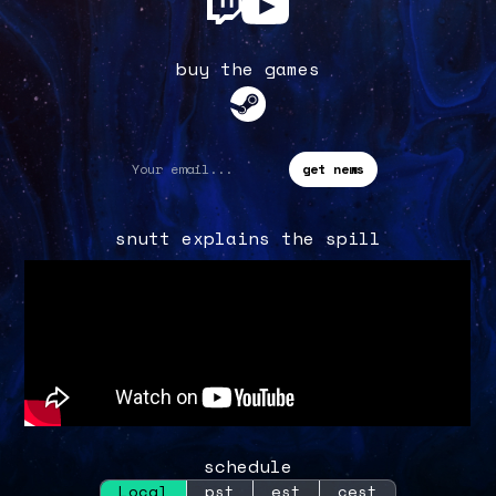
buy the games
snutt explains the spill
schedule
Local
pst
est
cest